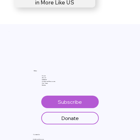
in More Like US
Menu
Home
About
Initiatives
Additional Resources
Our Team
Media
Subscribe
Donate
Contact Us
info@morelikeus.org