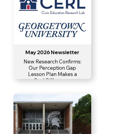
May 2026 Newsletter
New Research Confirms:
Our Perception Gap
Lesson Plan Makes a
Real Difference