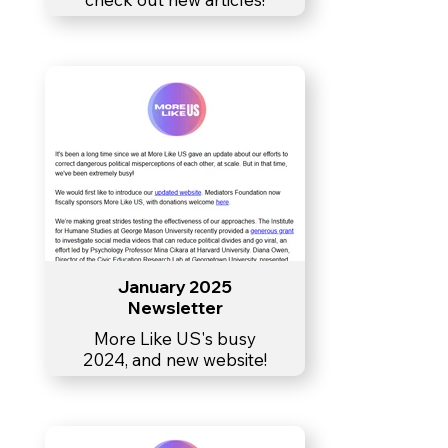
January 2025
Newsletter
More Like US's busy
2024, and new website!