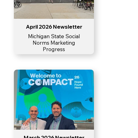
April 2026 Newsletter
Michigan State Social
Norms Marketing
Progress
March 2026 Newsletter