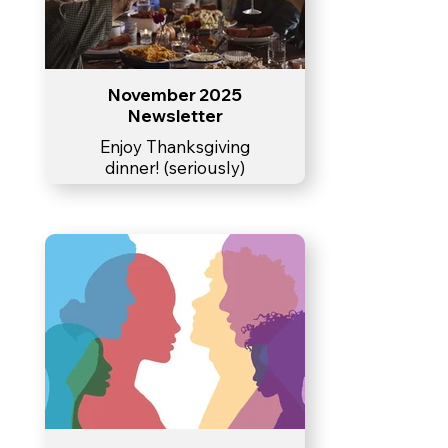
November 2025
Newsletter
Enjoy Thanksgiving
dinner! (seriously)