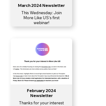
March 2024 Newsletter
This Wednesday: Join
More Like US's first
webinar!
February 2024
Newsletter
Thanks for your interest