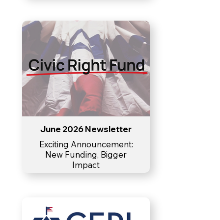
June 2026 Newsletter
Exciting Announcement:
New Funding, Bigger
Impact