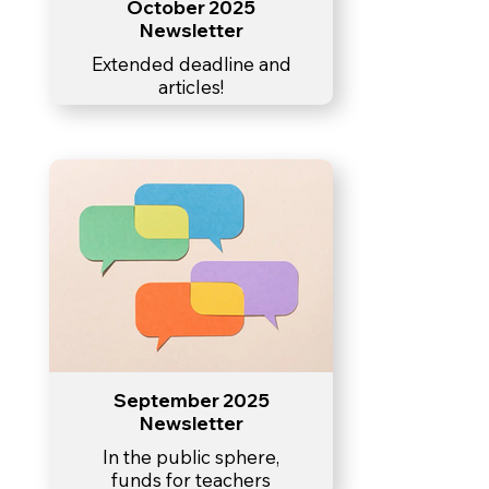
October 2025
Newsletter
Extended deadline and
articles!
September 2025
Newsletter
In the public sphere,
funds for teachers