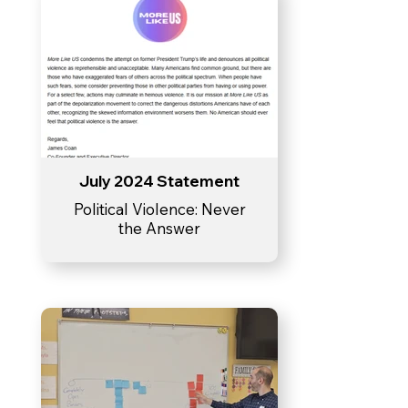
July 2024 Statement
Political Violence: Never
the Answer