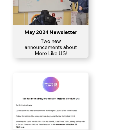
May 2024 Newsletter
Two new
announcements about
More Like US!