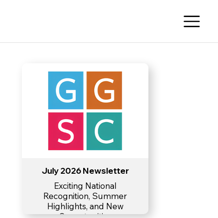
July 2026 Newsletter
Exciting National
Recognition, Summer
Highlights, and New
Opportunities