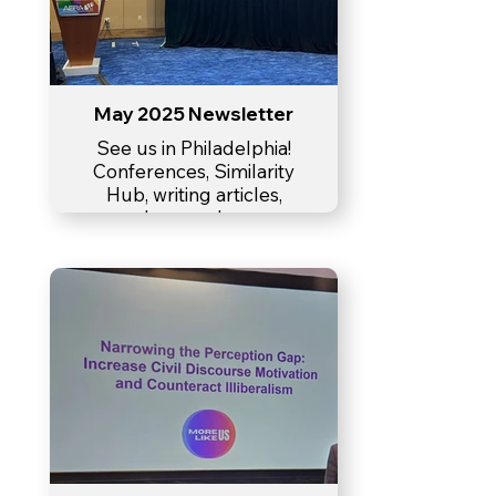
May 2025 Newsletter
See us in Philadelphia!
Conferences, Similarity
Hub, writing articles,
lesson plan