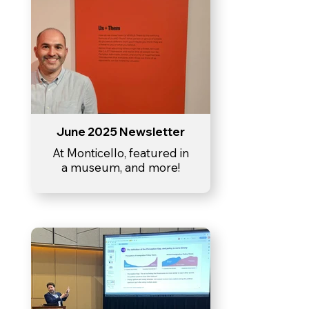
June 2025 Newsletter
At Monticello, featured in
a museum, and more!