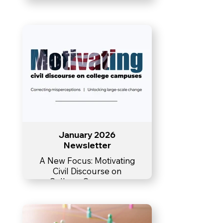
January 2026
Newsletter
A New Focus: Motivating
Civil Discourse on
College Campuses