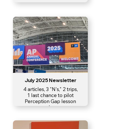
July 2025 Newsletter
4 articles, 3 "N's," 2 trips,
1 last chance to pilot
Perception Gap lesson
plan