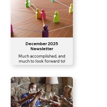
December 2025
Newsletter
Much accomplished, and
much to look forward to!