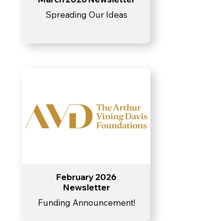
Spreading Our Ideas
February 2026
Newsletter
Funding Announcement!