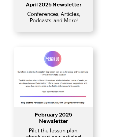
April 2025 Newsletter
Conferences, Articles,
Podcasts, and More!
February 2025
Newsletter
Pilot the lesson plan,
check out new articles!