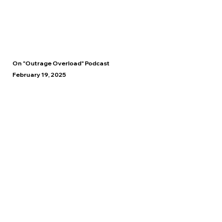
On "Outrage Overload" Podcast
February 19, 2025