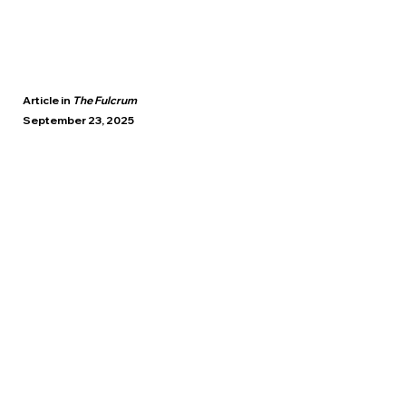
Article in
The Fulcrum
September 23, 2025