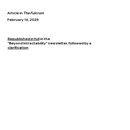
Article in
The Fulcrum
February 16, 2025
​Republished in full
in the
"Beyond Intractability" newsletter, followed by a
clarification