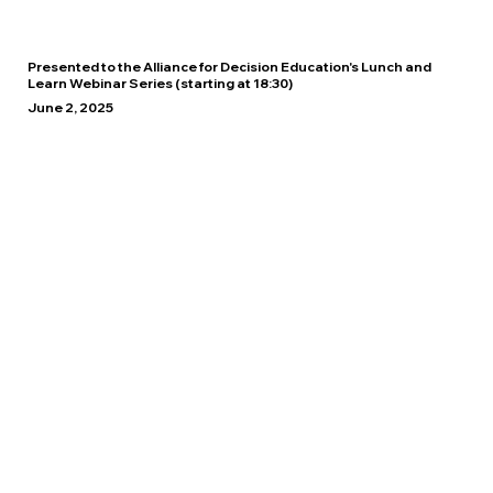
Presented to the Alliance for Decision Education's Lunch and
Learn Webinar Series (starting at 18:30)
June 2, 2025