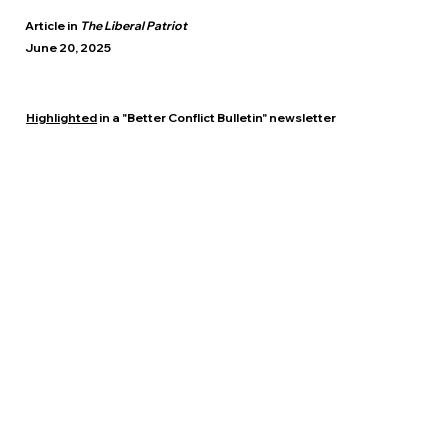
Article in
The Liberal Patriot
June 20, 2025
Highlighted
in a "Better Conflict Bulletin" newsletter