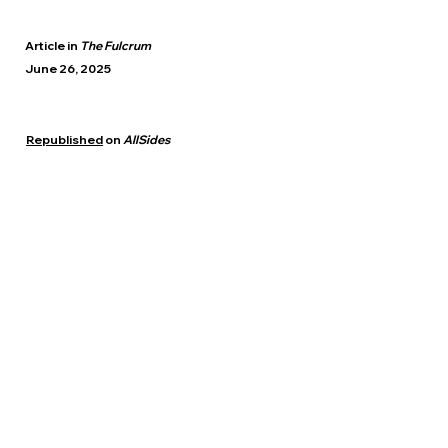
Article in
The Fulcrum
June 26, 2025
Republished
on
AllSides