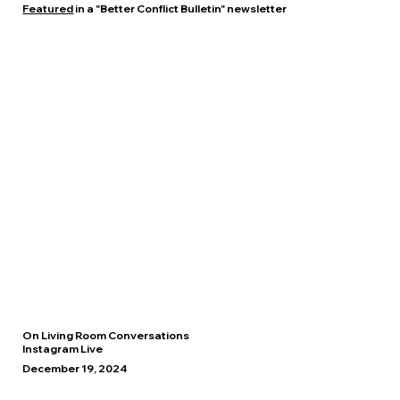
Featured
in a "Better Conflict Bulletin" newsletter
On Living Room Conversations
Instagram Live
December 19, 2024