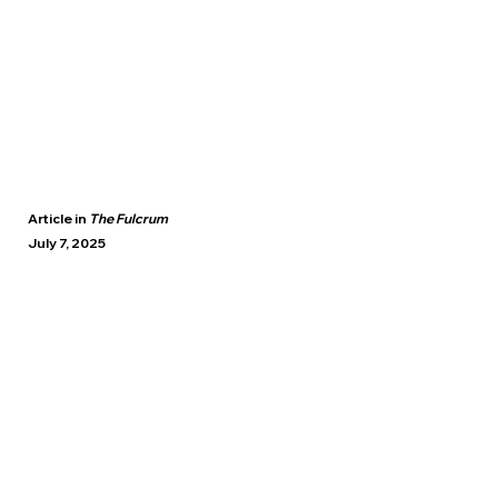
Article in
The Fulcrum
July 7, 2025