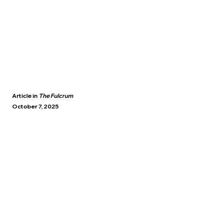
Article in
The Fulcrum
October 7, 2025