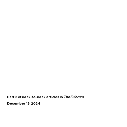
Part 2 of back-to-back articles in
The Fulcrum
December 13, 2024