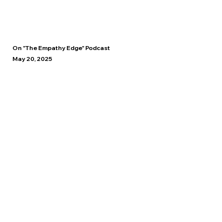
On "The Empathy Edge" Podcast
May 20, 2025