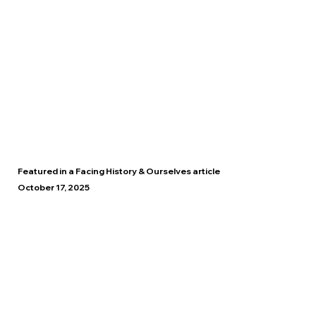
Featured in a Facing History & Ourselves article
October 17, 2025