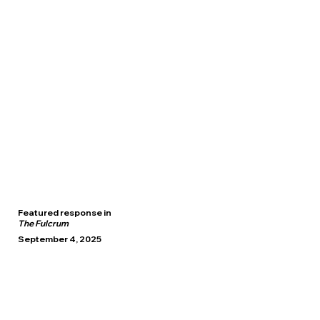
Featured response in
The Fulcrum
September 4, 2025