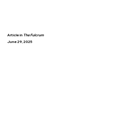
Article in
The Fulcrum
June 29, 2025