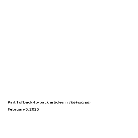
Part 1 of back-to-back articles in
The Fulcrum
February 5, 2025