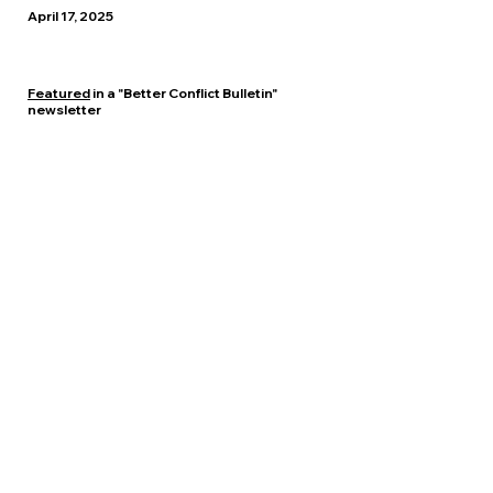
April 17, 2025
Featured
in a "Better Conflict Bulletin"
newsletter