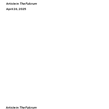
Article in
The Fulcrum
April 26, 2025
Article in
The Fulcrum