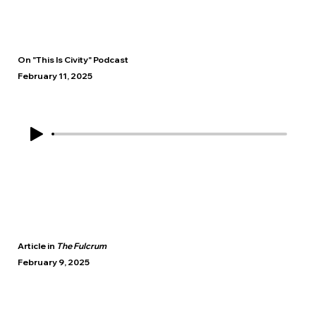
On "This Is Civity" Podcast
February 11, 2025
Article in
The Fulcrum
February 9, 2025