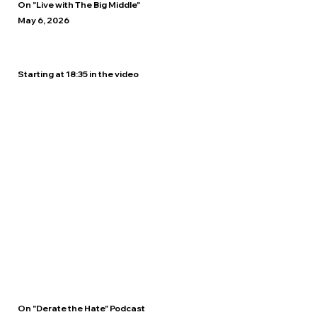
On "Live with The Big Middle"
May 6, 2026
Starting at 18:35 in the video
On "Derate the Hate" Podcast