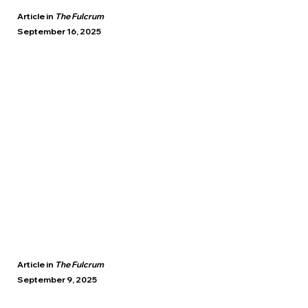
Article in
The Fulcrum
September 16, 2025
Article in
The Fulcrum
September 9, 2025