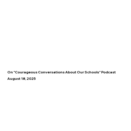
On "Courageous Conversations About Our Schools" Podcast
August 18, 2025