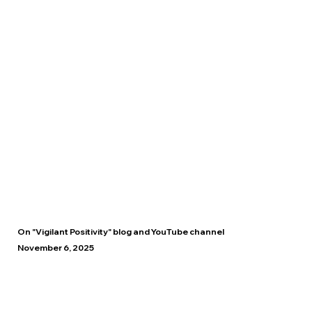
On "Vigilant Positivity" blog and YouTube channel
November 6, 2025