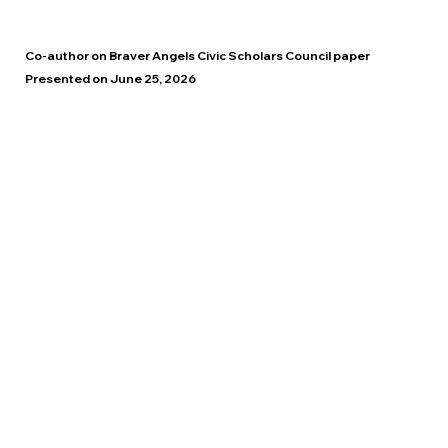
Co-author on Braver Angels Civic Scholars Council paper
Presented on June 25, 2026