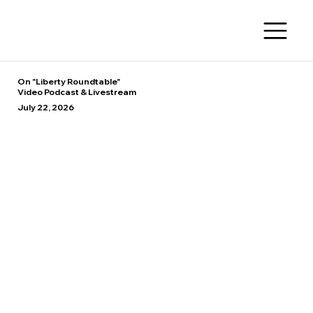
On "Liberty Roundtable"
Video Podcast & Livestream
July 22, 2026