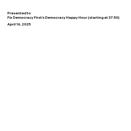
Presented to
Fix Democracy First's Democracy Happy Hour (starting at 37:50)
April 16, 2025