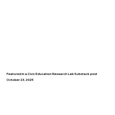
Featured in a Civic Education Research Lab Substack post
October 23, 2025