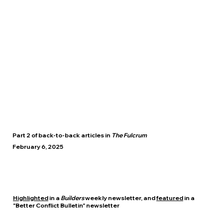
Part 2 of back-to-back articles in
The Fulcrum
February 6, 2025
Highlighted
in a
Builders
weekly newsletter, and
featured
in a
"Better Conflict Bulletin" newsletter