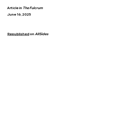
Article in
The Fulcrum
June 16, 2025
Republished
on
AllSides