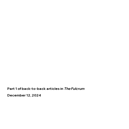
Part 1 of back-to-back articles in
The Fulcrum
December 12, 2024