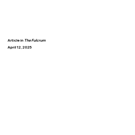
Article in
The Fulcrum
April 12, 2025