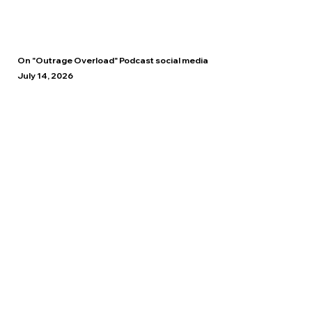
On "Outrage Overload" Podcast social media
July 14, 2026