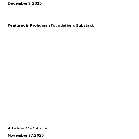
December 3, 2025
Featured
in Prohuman Foundation's Substack
Article in
The Fulcrum
November 27, 2025