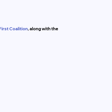
irst Coalition
, along with the