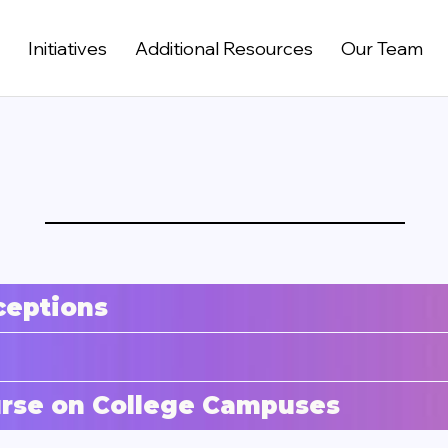
t
Initiatives
Additional Resources
Our Team
ceptions
ourse on College Campuses