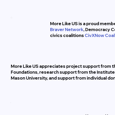
More Like US is a proud member
Braver Network
, Democracy C
civics coalitions
CivXNow Coali
More Like US appreciates project support from th
Foundations, research support from the Institut
Mason University, and support from individual do