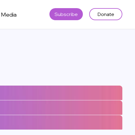
Media
Subscribe
Donate