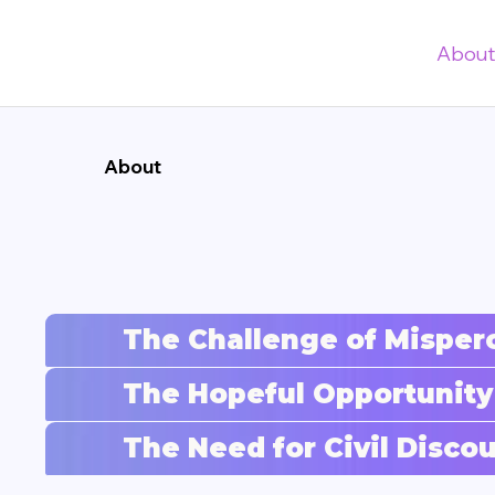
Abou
About
The Challenge of Misper
The Hopeful Opportunity
The Need for Civil Disc