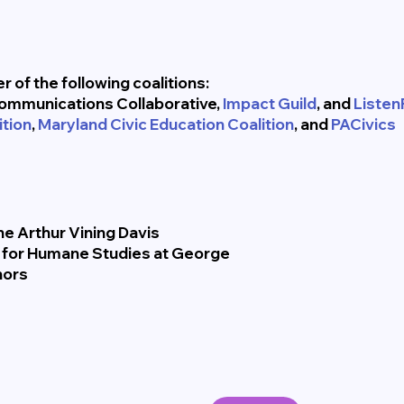
 of the following coalitions:
ommunications Collaborative,
Impact Guild
, and
ListenF
tion
,
Maryland Civic Education Coalition
, and
PACivics
e Arthur Vining Davis
e for Humane Studies at George
nors