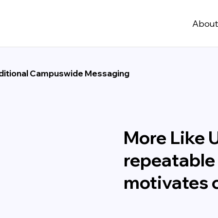
Abou
ditional Campuswide Messaging
More Like 
repeatable
motivates c