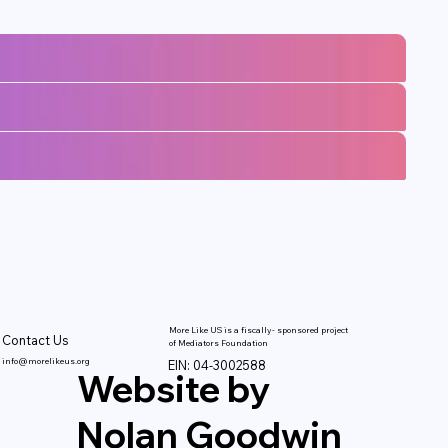
More Like US is a fiscally- sponsored project
Contact Us
of Mediators Foundation
info@morelikeus.org
EIN: 04-3002588
Website by
Nolan Goodwin