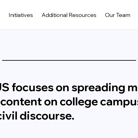
t
Initiatives
Additional Resources
Our Team
US focuses on spreading 
 content on college campu
ivil discourse.