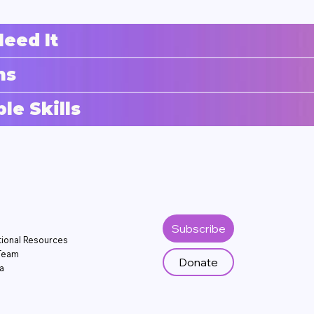
eed It
ns
e Skills
Subscribe
tional Resources
Team
Donate
a