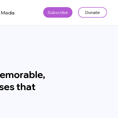
Media
Subscribe
Donate
memorable,
ses that