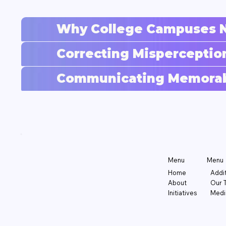
Why College Campuses N
Correcting Misperceptio
Communicating Memorabl
Menu
Menu
Addi
Home
Our 
About
Medi
Initiatives