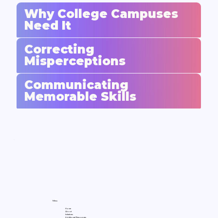
Why College Campuses
Need It
Correcting
Misperceptions
Communicating
Memorable Skills
Menu
Home
About
Initiatives
Additional Resources