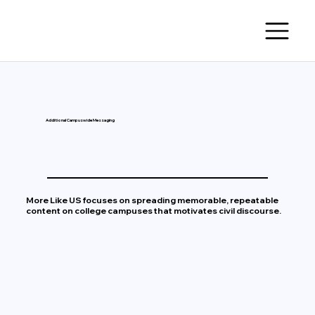
Additional Campuswide Messaging
More Like US focuses on spreading memorable, repeatable
content on college campuses that motivates civil discourse.