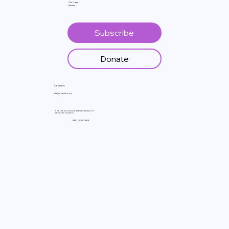
Our Team
Media
Subscribe
Donate
Contact Us
info@morelikeus.org
More Like US is a fiscally- sponsored project of
Mediators Foundation
EIN: 04-3002588