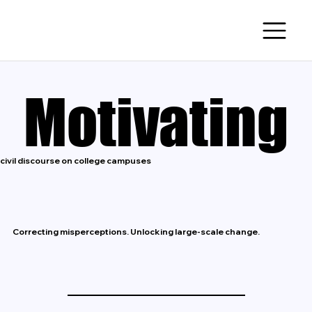
Motivating
Motivating
civil discourse on college campuses
Correcting misperceptions. Unlocking large-scale change.