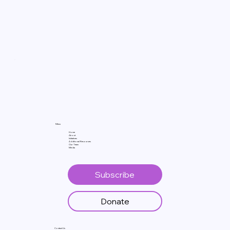
Menu
Home
About
Initiatives
Additional Resources
Our Team
Media
Subscribe
Donate
Contact Us