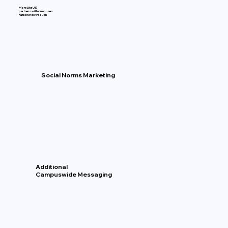
More Like US
partners with campuses
nationwide through
Social Norms Marketing
Additional
Campuswide Messaging