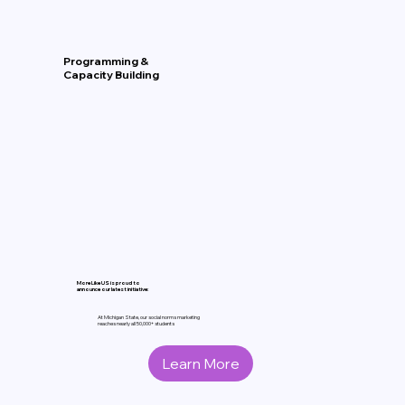
Programming &
Capacity Building
More Like US is proud to
announce our latest initiative:
At Michigan State, our social norms marketing
reaches nearly all 50,000+ students